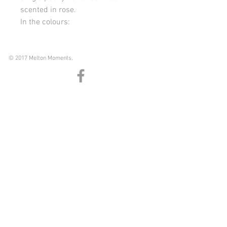
scented in rose.
In the colours:
Nude
White
Pink
© 2017 Melton Moments.