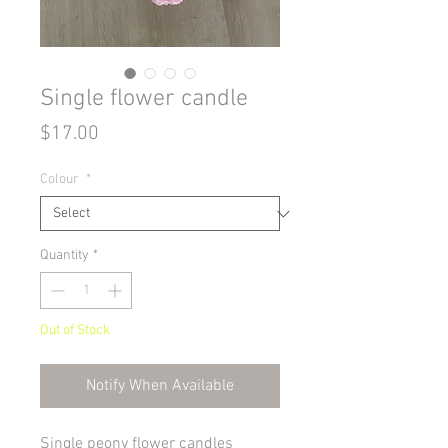
Single flower candle
Price
$17.00
Colour
*
Quantity
*
Out of Stock
Notify When Available
Single peony flower candles